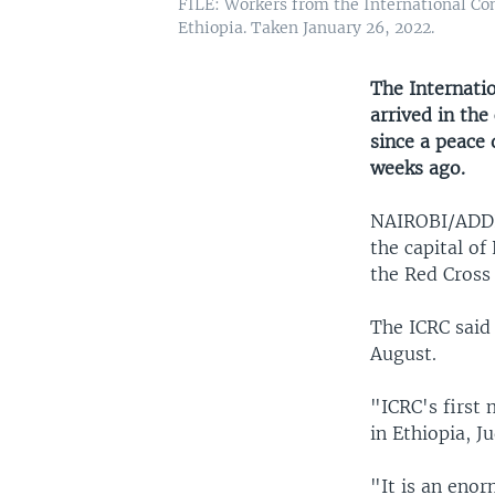
FILE: Workers from the International Com
Ethiopia. Taken January 26, 2022.
The Internati
arrived in the
since a peace
weeks ago.
NAIROBI/AD
the capital of
the Red Cross 
The ICRC said 
August.
"ICRC's first 
in Ethiopia, J
"It is an enor