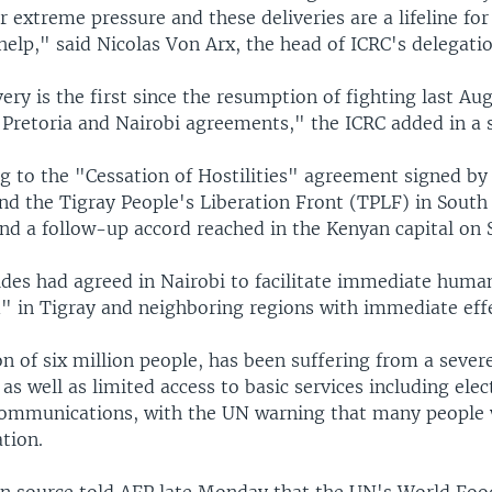
r extreme pressure and these deliveries are a lifeline fo
elp," said Nicolas Von Arx, the head of ICRC's delegatio
very is the first since the resumption of fighting last Au
e Pretoria and Nairobi agreements," the ICRC added in a 
ng to the "Cessation of Hostilities" agreement signed by
d the Tigray People's Liberation Front (TPLF) in South 
d a follow-up accord reached in the Kenyan capital on 
ides had agreed in Nairobi to facilitate immediate human
d" in Tigray and neighboring regions with immediate eff
on of six million people, has been suffering from a severe
as well as limited access to basic services including elect
ommunications, with the UN warning that many people 
ation.