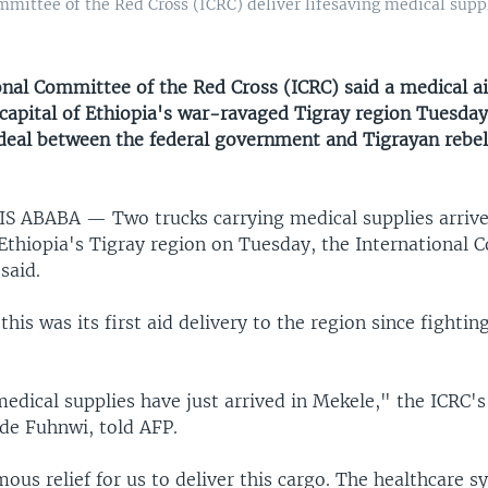
mittee of the Red Cross (ICRC) deliver lifesaving medical suppl
onal Committee of the Red Cross (ICRC) said a medical a
 capital of Ethiopia's war-ravaged Tigray region Tuesday, 
 deal between the federal government and Tigrayan rebe
DIS ABABA —
Two trucks carrying medical supplies arriv
 Ethiopia's Tigray region on Tuesday, the International
said.
this was its first aid delivery to the region since fighti
medical supplies have just arrived in Mekele," the ICRC'
ude Fuhnwi, told AFP.
mous relief for us to deliver this cargo. The healthcare s