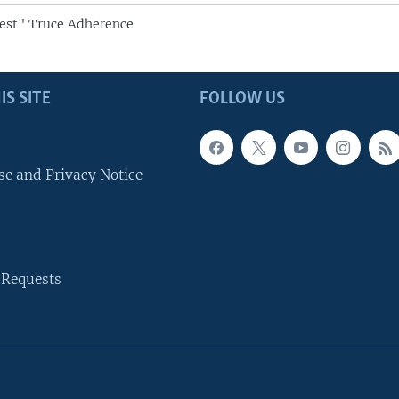
est" Truce Adherence
IS SITE
FOLLOW US
se and Privacy Notice
 Requests