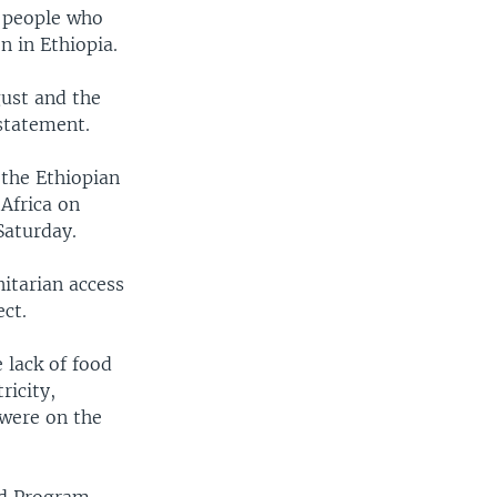
r people who
n in Ethiopia.
gust and the
statement.
 the Ethiopian
Africa on
Saturday.
itarian access
ect.
 lack of food
ricity,
were on the