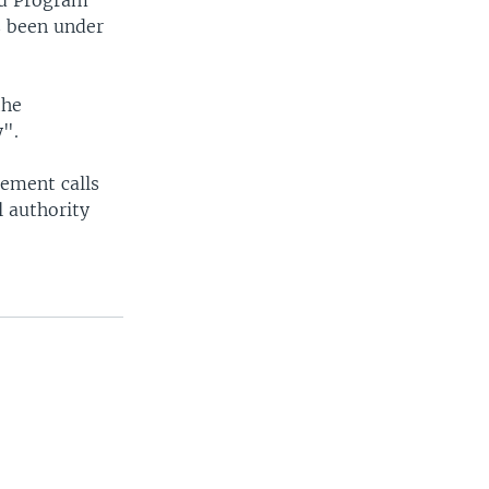
od Program
s been under
the
y".
eement calls
l authority