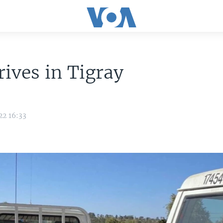
rives in Tigray
22 16:33