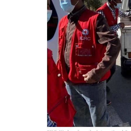
UP FRONT