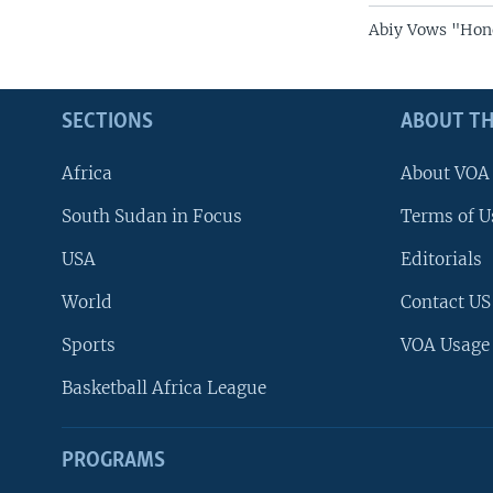
Abiy Vows "Hon
SECTIONS
ABOUT TH
Africa
About VOA
South Sudan in Focus
Terms of U
USA
Editorials
World
Contact US
Sports
VOA Usage
Basketball Africa League
PROGRAMS