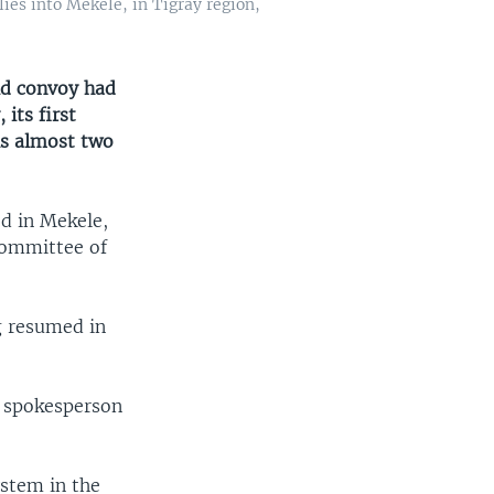
ies into Mekele, in Tigray region,
id convoy had
its first
ls almost two
ed in Mekele,
 Committee of
ng resumed in
s spokesperson
ystem in the