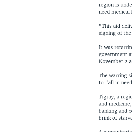
region is unde
need medical h
"This aid deli
signing of th
It was referri
government an
November 2 an
The warring s
to "all in nee
Tigray, a regi
and medicine, 
banking and c
brink of starv