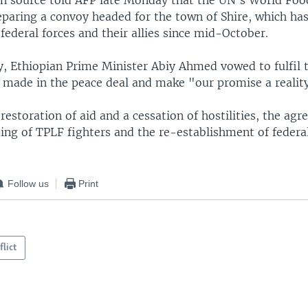
n source told AFP late Monday that the UN's World Fo
paring a convoy headed for the town of Shire, which ha
 federal forces and their allies since mid-October.
y, Ethiopian Prime Minister Abiy Ahmed vowed to fulfil 
ade in the peace deal and make "our promise a realit
 restoration of aid and a cessation of hostilities, the agr
ing of TPLF fighters and the re-establishment of federa
Follow us
Print
flict