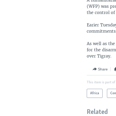
A humanitaria
(WFP) was pre
the control of
Earier Tuesda
commitments m
As well as the
for the disarm
over Tigray.
Share
This item is part of
Africa
Con
Related