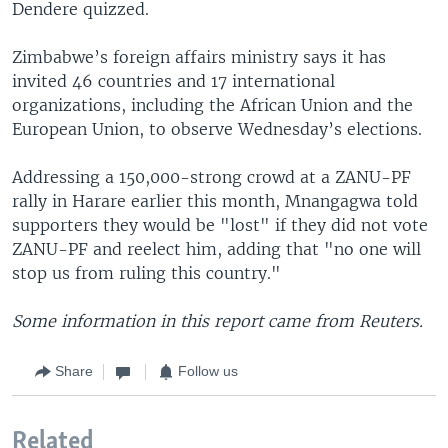
Dendere quizzed.
Zimbabwe’s foreign affairs ministry says it has
invited 46 countries and 17 international
organizations, including the African Union and the
European Union, to observe Wednesday’s elections.
Addressing a 150,000-strong crowd at a ZANU-PF
rally in Harare earlier this month, Mnangagwa told
supporters they would be "lost" if they did not vote
ZANU-PF and reelect him, adding that "no one will
stop us from ruling this country."
Some information in this report came from Reuters.
Share
Follow us
Related