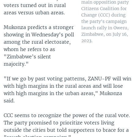
main opposition party
voters turned out in rural
Citizens Coalition for
areas versus urban areas.
Change (CCC) during
the party's campaign
Mukonza predicts a stronger
launch rally in Gweru,
showing in Wednesday's poll
Zimbabwe, on July 16,
2023.
among the rural electorate,
whom he refers to as
"Zimbabwe’s silent
majority."
"If we go by past voting patterns, ZANU-PF will win
with high margins in the rural areas and will lose
with high margins in the urban areas," Mukonza
said.
CCC seems to recognize the power of the rural vote.
The party promised to prioritize voters living
outside the cities but told supporters to brace for a