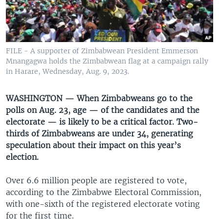
UP FRONT
Languages
FILE - A supporter of Zimbabwean President Emmerson
Mnangagwa holds the Zimbabwean flag at a campaign rally
in Harare, Wednesday, Aug. 9, 2023.
WASHINGTON — When Zimbabweans go to the
polls on Aug. 23, age — of the candidates and the
electorate — is likely to be a critical factor. Two-
thirds of Zimbabweans are under 34, generating
speculation about their impact on this year’s
election.
Over 6.6 million people are registered to vote,
according to the Zimbabwe Electoral Commission,
with one-sixth of the registered electorate voting
for the first time.