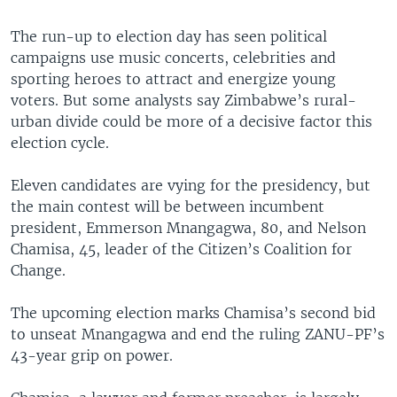
The run-up to election day has seen political
campaigns use music concerts, celebrities and
sporting heroes to attract and energize young
voters. But some analysts say Zimbabwe’s rural-
urban divide could be more of a decisive factor this
election cycle.
Eleven candidates are vying for the presidency, but
the main contest will be between incumbent
president, Emmerson Mnangagwa, 80, and Nelson
Chamisa, 45, leader of the Citizen’s Coalition for
Change.
The upcoming election marks Chamisa’s second bid
to unseat Mnangagwa and end the ruling ZANU-PF’s
43-year grip on power.