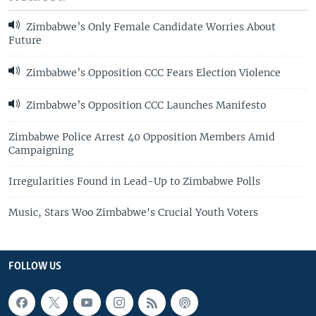
Zimbabwe’s Only Female Candidate Worries About
Future
Zimbabwe’s Opposition CCC Fears Election Violence
Zimbabwe’s Opposition CCC Launches Manifesto
Zimbabwe Police Arrest 40 Opposition Members Amid
Campaigning
Irregularities Found in Lead-Up to Zimbabwe Polls
Music, Stars Woo Zimbabwe's Crucial Youth Voters
FOLLOW US