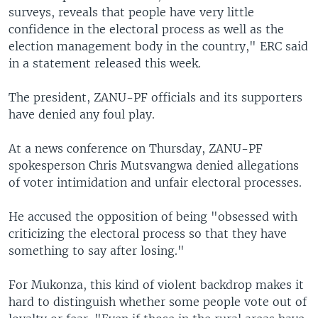
surveys, reveals that people have very little
confidence in the electoral process as well as the
election management body in the country," ERC said
in a statement released this week.
The president, ZANU-PF officials and its supporters
have denied any foul play.
At a news conference on Thursday, ZANU-PF
spokesperson Chris Mutsvangwa denied allegations
of voter intimidation and unfair electoral processes.
He accused the opposition of being "obsessed with
criticizing the electoral process so that they have
something to say after losing."
For Mukonza, this kind of violent backdrop makes it
hard to distinguish whether some people vote out of