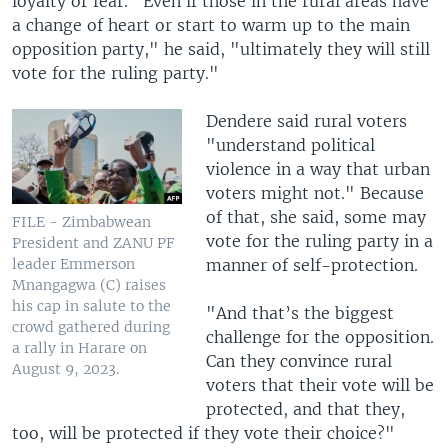
loyalty or fear. "Even if those in the rural areas have
a change of heart or start to warm up to the main
opposition party," he said, "ultimately they will still
vote for the ruling party."
Dendere said rural voters
"understand political
violence in a way that urban
voters might not." Because
of that, she said, some may
FILE - Zimbabwean
vote for the ruling party in a
President and ZANU PF
manner of self-protection.
leader Emmerson
Mnangagwa (C) raises
his cap in salute to the
"And that’s the biggest
crowd gathered during
challenge for the opposition.
a rally in Harare on
Can they convince rural
August 9, 2023.
voters that their vote will be
protected, and that they,
too, will be protected if they vote their choice?"