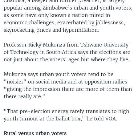
Chamisa, a lawyer and former preacher, is largely
popular among Zimbabwe’s urban and youth voters,
as some have only known a nation mired in
economic challenges, exacerbated by joblessness,
skyrocketing prices and hyperinflation.
Professor Ricky Mukonza from Tshwane University
of Technology in South Africa says the elections are
not just about the voters' ages but where they live.
Mukonza says urban youth voters tend to be
"noisier" on social media and at opposition rallies
"giving the impression there are more of them than
there really are."
"That pre-election energy rarely translates to high
youth turnout at the ballot box," he told VOA.
Rural versus urban voters