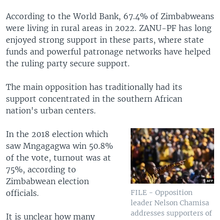
According to the World Bank, 67.4% of Zimbabweans
were living in rural areas in 2022. ZANU-PF has long
enjoyed strong support in these parts, where state
funds and powerful patronage networks have helped
the ruling party secure support.
The main opposition has traditionally had its
support concentrated in the southern African
nation's urban centers.
In the 2018 election which
saw Mngagagwa win 50.8%
of the vote, turnout was at
75%, according to
Zimbabwean election
officials.
FILE - Opposition
leader Nelson Chamisa
addresses supporters of
It is unclear how many