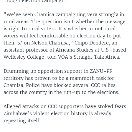
"rough election campaign."
"We've seen Chamisa campaigning very strongly in
rural areas. The question isn't whether the message
is right to rural voters. It's whether or not rural
voters will feel comfortable on election day to put
their 'x' on Nelson Chamisa," Chipo Dendere, an
assistant professor of Africana Studies at U.S.-based
Wellesley College, told VOA’s Straight Talk Africa.
Drumming up opposition support in ZANU-PF
territory has proven to be a mammoth task for
Chamisa. Police have blocked several CCC rallies
across the country in the run-up to the elections.
Alleged attacks on CCC supporters have stoked fears
Zimbabwe’s violent election history is already
repeating itself.