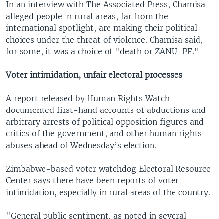
In an interview with The Associated Press, Chamisa
alleged people in rural areas, far from the
international spotlight, are making their political
choices under the threat of violence. Chamisa said,
for some, it was a choice of "death or ZANU-PF."
Voter intimidation, unfair electoral processes
A report released by Human Rights Watch
documented first-hand accounts of abductions and
arbitrary arrests of political opposition figures and
critics of the government, and other human rights
abuses ahead of Wednesday’s election.
Zimbabwe-based voter watchdog Electoral Resource
Center says there have been reports of voter
intimidation, especially in rural areas of the country.
"General public sentiment, as noted in several