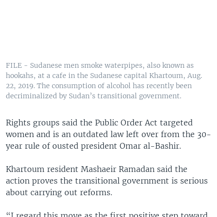
FILE - Sudanese men smoke waterpipes, also known as
hookahs, at a cafe in the Sudanese capital Khartoum, Aug.
22, 2019. The consumption of alcohol has recently been
decriminalized by Sudan’s transitional government.
Rights groups said the Public Order Act targeted
women and is an outdated law left over from the 30-
year rule of ousted president Omar al-Bashir.
Khartoum resident Mashaeir Ramadan said the
action proves the transitional government is serious
about carrying out reforms.
“I regard this move as the first positive step toward