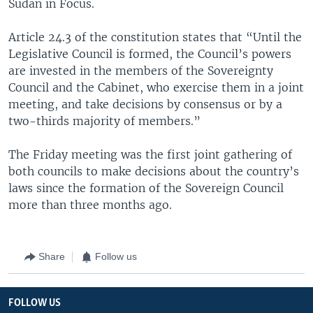
Sudan in Focus.
Article 24.3 of the constitution states that “Until the
Legislative Council is formed, the Council’s powers
are invested in the members of the Sovereignty
Council and the Cabinet, who exercise them in a joint
meeting, and take decisions by consensus or by a
two-thirds majority of members.”
The Friday meeting was the first joint gathering of
both councils to make decisions about the country’s
laws since the formation of the Sovereign Council
more than three months ago.
Share
Follow us
FOLLOW US