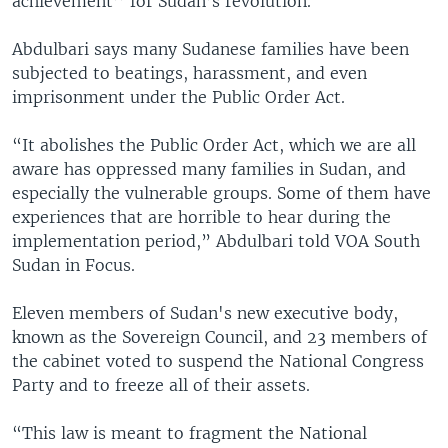
achievement’’ for Sudan’s revolution.
Abdulbari says many Sudanese families have been
subjected to beatings, harassment, and even
imprisonment under the Public Order Act.
“It abolishes the Public Order Act, which we are all
aware has oppressed many families in Sudan, and
especially the vulnerable groups. Some of them have
experiences that are horrible to hear during the
implementation period,” Abdulbari told VOA South
Sudan in Focus.
Eleven members of Sudan's new executive body,
known as the Sovereign Council, and 23 members of
the cabinet voted to suspend the National Congress
Party and to freeze all of their assets.
“This law is meant to fragment the National