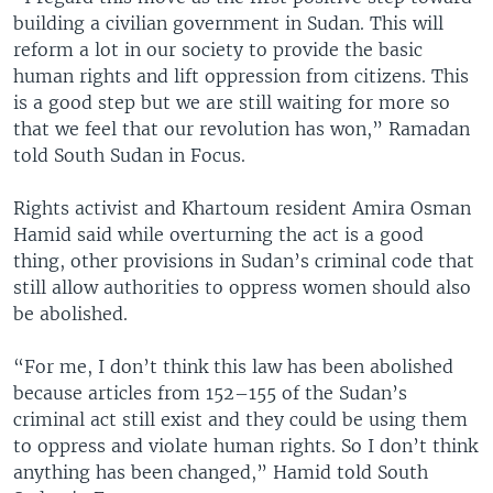
building a civilian government in Sudan. This will
reform a lot in our society to provide the basic
human rights and lift oppression from citizens. This
is a good step but we are still waiting for more so
that we feel that our revolution has won,” Ramadan
told South Sudan in Focus.
Rights activist and Khartoum resident Amira Osman
Hamid said while overturning the act is a good
thing, other provisions in Sudan’s criminal code that
still allow authorities to oppress women should also
be abolished.
“For me, I don’t think this law has been abolished
because articles from 152–155 of the Sudan’s
criminal act still exist and they could be using them
to oppress and violate human rights. So I don’t think
anything has been changed,” Hamid told South