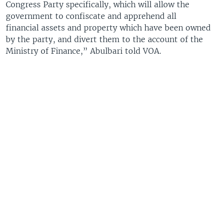
Congress Party specifically, which will allow the
government to confiscate and apprehend all
financial assets and property which have been owned
by the party, and divert them to the account of the
Ministry of Finance,” Abulbari told VOA.