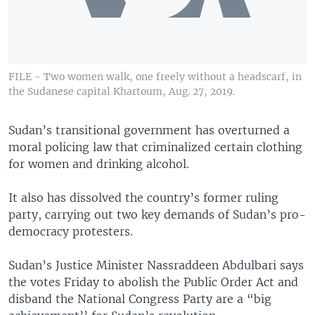
UP FRONT
Languages
FILE - Two women walk, one freely without a headscarf, in
the Sudanese capital Khartoum, Aug. 27, 2019.
Sudan’s transitional government has overturned a
moral policing law that criminalized certain clothing
for women and drinking alcohol.
It also has dissolved the country’s former ruling
party, carrying out two key demands of Sudan’s pro-
democracy protesters.
Sudan’s Justice Minister Nassraddeen Abdulbari says
the votes Friday to abolish the Public Order Act and
disband the National Congress Party are a “big