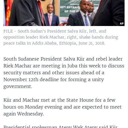
UP FRONT
Languages
FILE - South Sudan's President Salva Kiir, left, and
opposition leader Riek Machar, right, shake hands during
peace talks in Addis Ababa, Ethiopia, June 21, 2018.
South Sudanese President Salva Kiir and rebel leader
Riek Machar are meeting in Juba this week to discuss
security matters and other issues ahead of a
November 12th deadline for forming a unity
government.
Kiir and Machar met at the State House for a few
hours on Monday evening and are expected to meet
again Wednesday.
Presidential spokesman Ateny Wek Ateny said Kiir