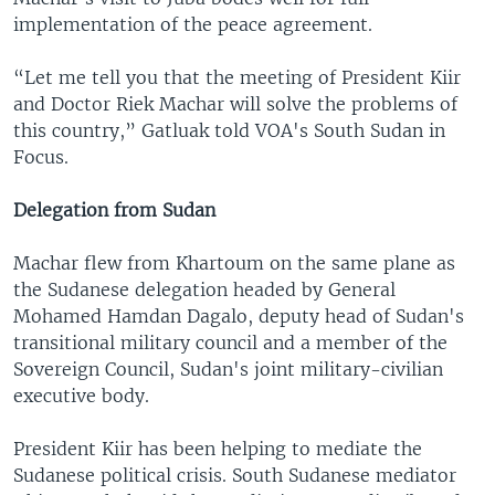
implementation of the peace agreement.
“Let me tell you that the meeting of President Kiir
and Doctor Riek Machar will solve the problems of
this country,” Gatluak told VOA's South Sudan in
Focus.
Delegation from Sudan
Machar flew from Khartoum on the same plane as
the Sudanese delegation headed by General
Mohamed Hamdan Dagalo, deputy head of Sudan's
transitional military council and a member of the
Sovereign Council, Sudan's joint military-civilian
executive body.
President Kiir has been helping to mediate the
Sudanese political crisis. South Sudanese mediator