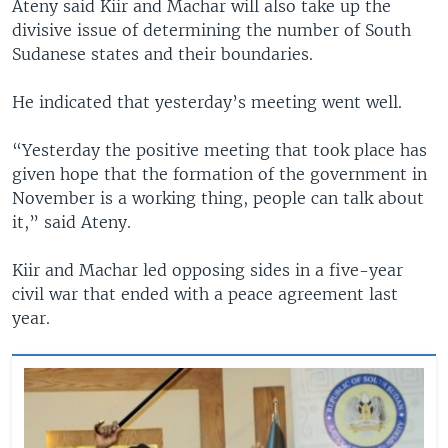
Ateny said Kiir and Machar will also take up the
divisive issue of determining the number of South
Sudanese states and their boundaries.
He indicated that yesterday’s meeting went well.
“Yesterday the positive meeting that took place has
given hope that the formation of the government in
November is a working thing, people can talk about
it,” said Ateny.
Kiir and Machar led opposing sides in a five-year
civil war that ended with a peace agreement last
year.