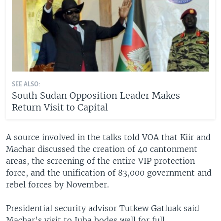
SEE ALSO:
South Sudan Opposition Leader Makes
Return Visit to Capital
A source involved in the talks told VOA that Kiir and
Machar discussed the creation of 40 cantonment
areas, the screening of the entire VIP protection
force, and the unification of 83,000 government and
rebel forces by November.
Presidential security advisor Tutkew Gatluak said
Machar’s visit to Juba bodes well for full