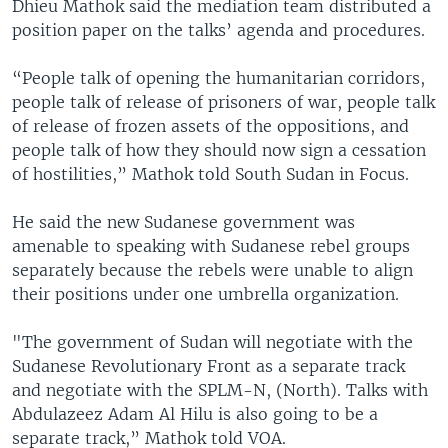
Dhieu Mathok said the mediation team distributed a
position paper on the talks’ agenda and procedures.
“People talk of opening the humanitarian corridors,
people talk of release of prisoners of war, people talk
of release of frozen assets of the oppositions, and
people talk of how they should now sign a cessation
of hostilities,” Mathok told South Sudan in Focus.
He said the new Sudanese government was
amenable to speaking with Sudanese rebel groups
separately because the rebels were unable to align
their positions under one umbrella organization.
"The government of Sudan will negotiate with the
Sudanese Revolutionary Front as a separate track
and negotiate with the SPLM-N, (North). Talks with
Abdulazeez Adam Al Hilu is also going to be a
separate track,” Mathok told VOA.