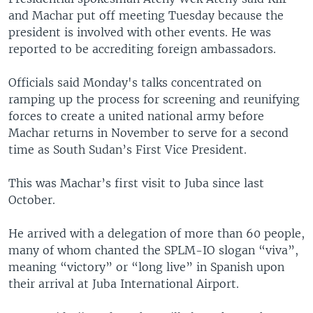
and Machar put off meeting Tuesday because the
president is involved with other events. He was
reported to be accrediting foreign ambassadors.
Officials said Monday's talks concentrated on
ramping up the process for screening and reunifying
forces to create a united national army before
Machar returns in November to serve for a second
time as South Sudan’s First Vice President.
This was Machar’s first visit to Juba since last
October.
He arrived with a delegation of more than 60 people,
many of whom chanted the SPLM-IO slogan “viva”,
meaning “victory” or “long live” in Spanish upon
their arrival at Juba International Airport.