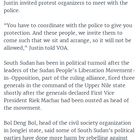
Justin invited protest organizers to meet with the
police.
“You have to coordinate with the police to give you
protection. And these people, we invite them to
come such that we sit and arrange, so it will not be
allowed,” Justin told VOA.
South Sudan has been in political turmoil after the
leaders of the Sudan People's Liberation Movement-
in-Opposition, part of the ruling alliance, fired three
generals in the command of the Upper Nile state
shortly after the generals declared First Vice
President Riek Machar had been ousted as head of
the movement.
Bol Deng Bol, head of the civil society organization
in Jonglei state, said some of South Sudan’s political
parties have done more harm by rebelling against