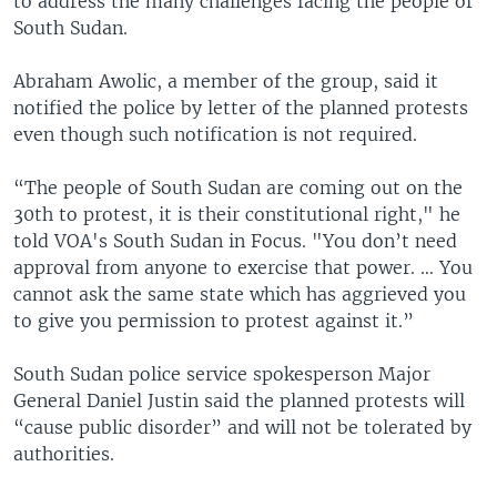
to address the many challenges facing the people of
South Sudan.
Abraham Awolic, a member of the group, said it
notified the police by letter of the planned protests
even though such notification is not required.
“The people of South Sudan are coming out on the
30th to protest, it is their constitutional right," he
told VOA's South Sudan in Focus. "You don’t need
approval from anyone to exercise that power. … You
cannot ask the same state which has aggrieved you
to give you permission to protest against it.”
South Sudan police service spokesperson Major
General Daniel Justin said the planned protests will
“cause public disorder” and will not be tolerated by
authorities.