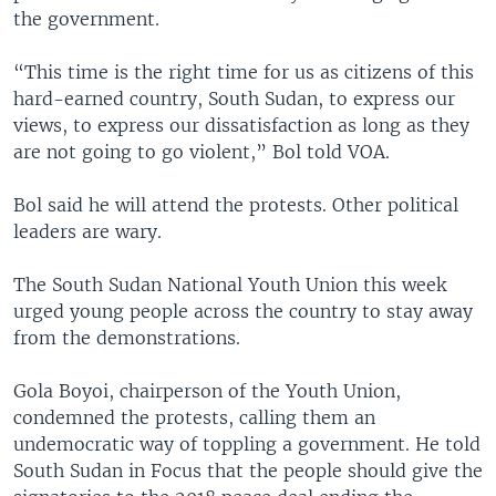
the government.
“This time is the right time for us as citizens of this
hard-earned country, South Sudan, to express our
views, to express our dissatisfaction as long as they
are not going to go violent,” Bol told VOA.
Bol said he will attend the protests. Other political
leaders are wary.
The South Sudan National Youth Union this week
urged young people across the country to stay away
from the demonstrations.
Gola Boyoi, chairperson of the Youth Union,
condemned the protests, calling them an
undemocratic way of toppling a government. He told
South Sudan in Focus that the people should give the