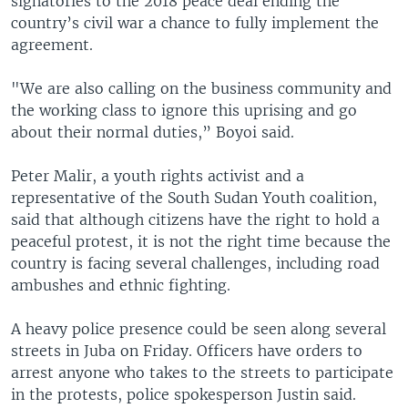
signatories to the 2018 peace deal ending the
country’s civil war a chance to fully implement the
agreement.
"We are also calling on the business community and
the working class to ignore this uprising and go
about their normal duties,” Boyoi said.
Peter Malir, a youth rights activist and a
representative of the South Sudan Youth coalition,
said that although citizens have the right to hold a
peaceful protest, it is not the right time because the
country is facing several challenges, including road
ambushes and ethnic fighting.
A heavy police presence could be seen along several
streets in Juba on Friday. Officers have orders to
arrest anyone who takes to the streets to participate
in the protests, police spokesperson Justin said.