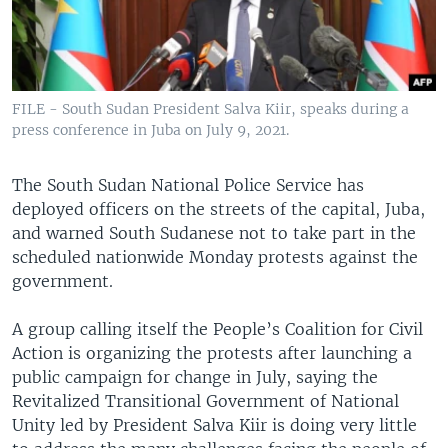
UP FRONT
Languages
FILE - South Sudan President Salva Kiir, speaks during a
press conference in Juba on July 9, 2021.
The South Sudan National Police Service has
deployed officers on the streets of the capital, Juba,
and warned South Sudanese not to take part in the
scheduled nationwide Monday protests against the
government.
A group calling itself the People’s Coalition for Civil
Action is organizing the protests after launching a
public campaign for change in July, saying the
Revitalized Transitional Government of National
Unity led by President Salva Kiir is doing very little