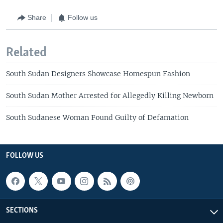
Share
Follow us
Related
South Sudan Designers Showcase Homespun Fashion
South Sudan Mother Arrested for Allegedly Killing Newborn
South Sudanese Woman Found Guilty of Defamation
FOLLOW US
SECTIONS