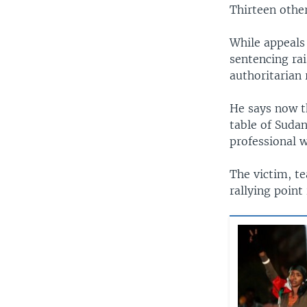
Thirteen othe
While appeals
sentencing rai
authoritarian 
He says now th
table of Sudan
professional w
The victim, t
rallying point