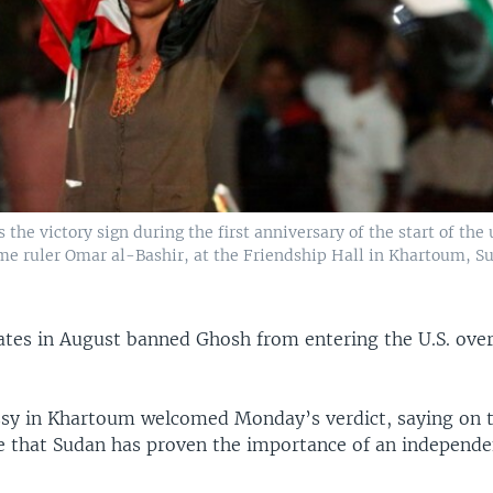
the victory sign during the first anniversary of the start of the 
me ruler Omar al-Bashir, at the Friendship Hall in Khartoum, Su
ates in August banned Ghosh from entering the U.S. over
y in Khartoum welcomed Monday’s verdict, saying on th
 that Sudan has proven the importance of an independen