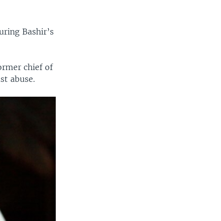
uring Bashir’s
ormer chief of
st abuse.