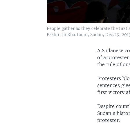
People gather as they celebrate the first
Bashir, in Khartoum, Sudan, Dec. 19, 2019
A Sudanese cou
of a protester
the rule of ou
Protesters blo
sentences give
first victory 
Despite countl
Sudan's histor
protester.