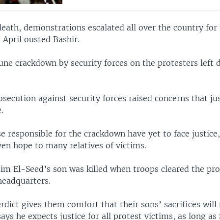
death, demonstrations escalated all over the country for
n April ousted Bashir.
une crackdown by security forces on the protesters left 
osecution against security forces raised concerns that ju
.
e responsible for the crackdown have yet to face justic
ven hope to many relatives of victims.
 El-Seed’s son was killed when troops cleared the pr
eadquarters.
rdict gives them comfort that their sons’ sacrifices will
ays he expects justice for all protest victims, as long as