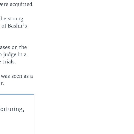
ere acquitted.
the strong
 of Bashir’s
cases on the
o judge in a
trials.
 was seen as a
r.
orturing,