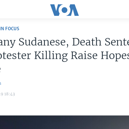
IN FOCUS
any Sudanese, Death Sent
otester Killing Raise Hope
e
n
9 18:43