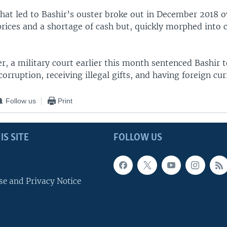
that led to Bashir’s ouster broke out in December 2018 o
rices and a shortage of cash but, quickly morphed into c
er, a military court earlier this month sentenced Bashir 
corruption, receiving illegal gifts, and having foreign cur
Follow us
Print
IS SITE
FOLLOW US
se and Privacy Notice