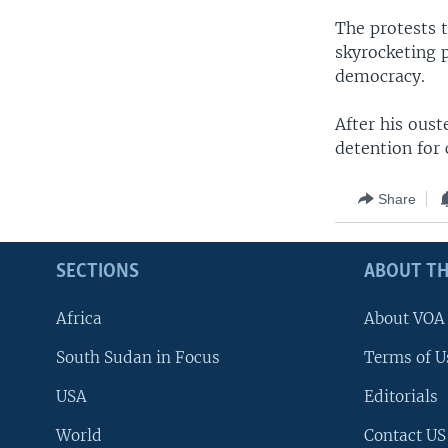
The protests 
skyrocketing p
democracy.
After his oust
detention for 
Share
SECTIONS
ABOUT TH
Africa
About VOA
South Sudan in Focus
Terms of U
USA
Editorials
World
Contact US