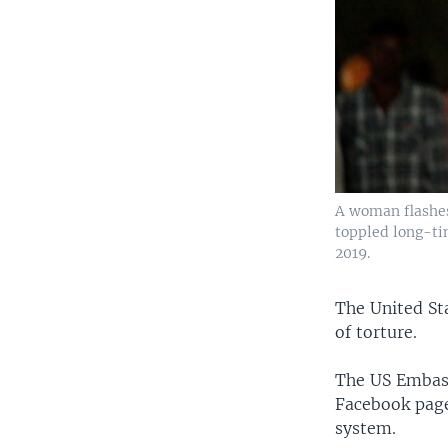
A woman flashes 
toppled long-ti
2019.
The United St
of torture.
The US Embass
Facebook page
system.