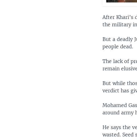
After Khari’s 
the military i
But a deadly J
people dead.
The lack of pr
remain elusive
But while thos
verdict has gi
Mohamed Gasim
around army h
He says the ve
wasted. Seed s