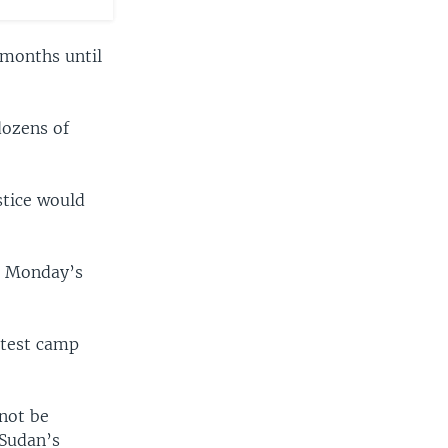
 months until
dozens of
stice would
e, Monday’s
otest camp
 not be
 Sudan’s