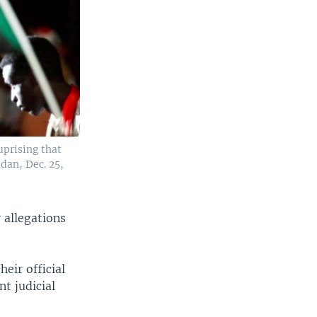
uprising that
dan, Dec. 25,
 allegations
eir official
t judicial