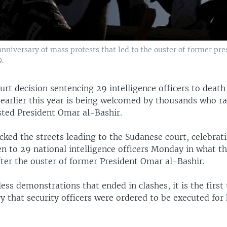
 anniversary of mass protests that led to the ouster of former p
.
rt decision sentencing 29 intelligence officers to death 
 earlier this year is being welcomed by thousands who ra
sted President Omar al-Bashir.
cked the streets leading to the Sudanese court, celebrat
n to 29 national intelligence officers Monday in what th
after the ouster of former President Omar al-Bashir.
ess demonstrations that ended in clashes, it is the first
y that security officers were ordered to be executed for k