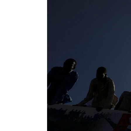
UP FRONT