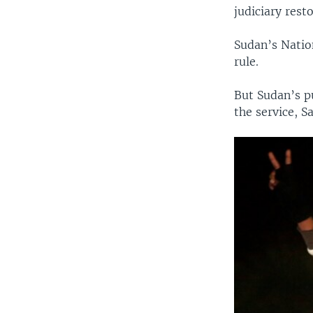
judiciary resto
Sudan’s Nation
rule.
But Sudan’s pu
the service, 