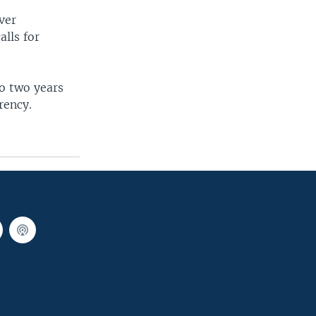
ver
alls for
to two years
rency.