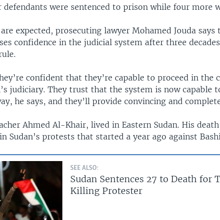
r defendants were sentenced to prison while four more w
 are expected, prosecuting lawyer Mohamed Jouda says 
ses confidence in the judicial system after three decades
rule.
ey’re confident that they’re capable to proceed in the 
’s judiciary. They trust that the system is now capable t
ay, he says, and they’ll provide convincing and complete 
eacher Ahmed Al-Khair, lived in Eastern Sudan. His death
 in Sudan’s protests that started a year ago against Bashi
SEE ALSO:
Sudan Sentences 27 to Death for T
Killing Protester