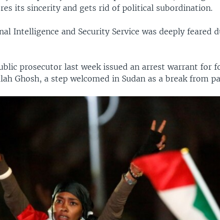
res its sincerity and gets rid of political subordination.
al Intelligence and Security Service was deeply feared d
blic prosecutor last week issued an arrest warrant for f
Salah Ghosh, a step welcomed in Sudan as a break from pa