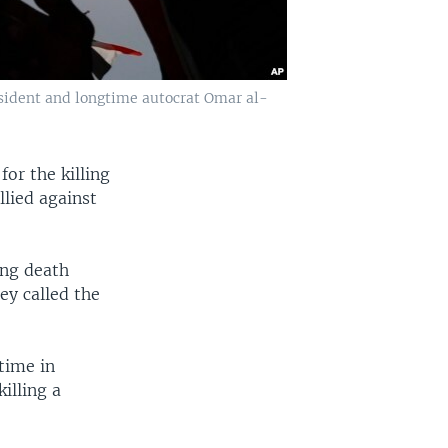
resident and longtime autocrat Omar al-
for the killing
llied against
ing death
ey called the
 time in
illing a