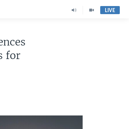
LIVE
ences
s for