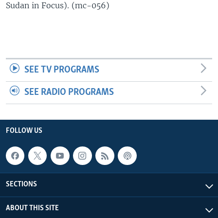
Sudan in Focus). (mc-056)
UP FRONT
Languages
SEE TV PROGRAMS
SEE RADIO PROGRAMS
FOLLOW US
SECTIONS
ABOUT THIS SITE