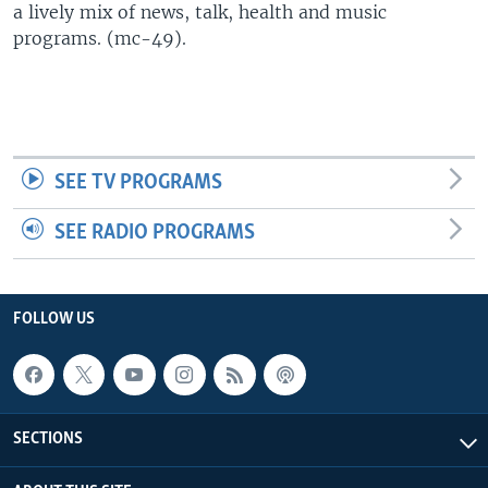
a lively mix of news, talk, health and music
UP FRONT
programs. (mc-49).
Languages
SEE TV PROGRAMS
SEE RADIO PROGRAMS
FOLLOW US
SECTIONS