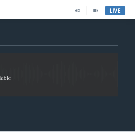
LIVE
EMBED
lable
EMBED