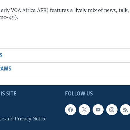
rly VOA Africa AFK) features a lively mix of news, talk,
(mc-49).
S
RAMS
IS SITE
FOLLOW US
se and Privacy Notice