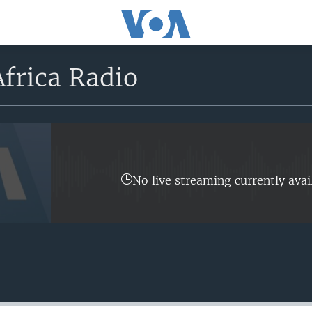
frica Radio
No live streaming currently avai