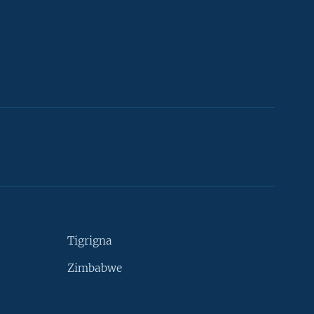
Tigrigna
Zimbabwe