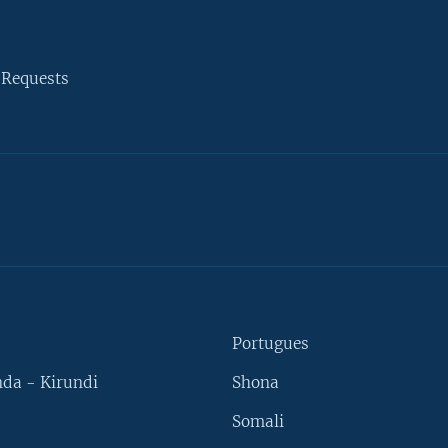
 Requests
Portugues
da - Kirundi
Shona
Somali