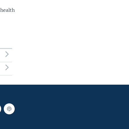
 health