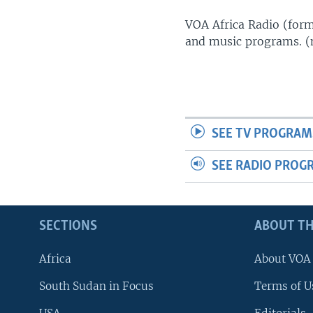
UP FRONT
VOA Africa Radio (forme
and music programs. 
SEE TV PROGRAM
SEE RADIO PROG
SECTIONS
ABOUT TH
Africa
About VOA
South Sudan in Focus
Terms of U