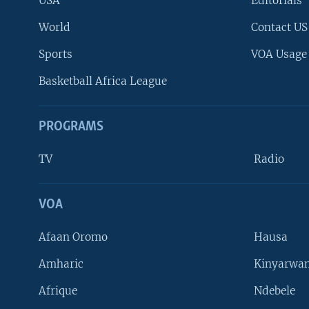
USA
Editorials
World
Contact US
Sports
VOA Usage
Basketball Africa League
PROGRAMS
TV
Radio
VOA
FOLLOW US
Afaan Oromo
Hausa
Amharic
Kinyarwan
Afrique
Ndebele
Languages