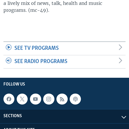
a lively mix of news, talk, health and music
UP FRONT
programs. (mc-49).
Languages
SEE TV PROGRAMS
SEE RADIO PROGRAMS
FOLLOW US
SECTIONS