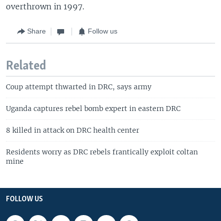
overthrown in 1997.
Share
Follow us
Related
Coup attempt thwarted in DRC, says army
Uganda captures rebel bomb expert in eastern DRC
8 killed in attack on DRC health center
Residents worry as DRC rebels frantically exploit coltan
mine
FOLLOW US