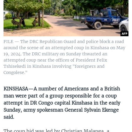
UP FRONT
Languages
FILE — The DRC Republican Guard and police block a road
around the scene of an attempted coup in Kinshasa on May
19, 2024. The DRC military on Sunday thwarted an
attempted coup near the offices of President Felix
Tshisekedi in Kinshasa involving "foreigners and
Congolese."
KINSHASA—A number of Americans and a British
man were part of a group responsible for a coup
attempt in DR Congo capital Kinshasa in the early
Sunday, army spokesman General Sylvain Ekenge
said.
The coup bid was led by Christian Malanga, a