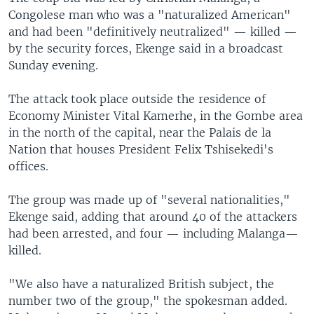
Congolese man who was a "naturalized American"
and had been "definitively neutralized" — killed —
by the security forces, Ekenge said in a broadcast
Sunday evening.
The attack took place outside the residence of
Economy Minister Vital Kamerhe, in the Gombe area
in the north of the capital, near the Palais de la
Nation that houses President Felix Tshisekedi's
offices.
The group was made up of "several nationalities,"
Ekenge said, adding that around 40 of the attackers
had been arrested, and four — including Malanga—
killed.
"We also have a naturalized British subject, the
number two of the group," the spokesman added.