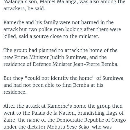
Malanga's son, Marcel Malanga, was also among the
attackers, he said.
Kamerhe and his family were not harmed in the
attack but two police men looking after them were
killed, said a source close to the minister.
The group had planned to attack the home of the
new Prime Minister Judith Suminwa, and the
residence of Defence Minister Jean-Pierre Bemba.
But they "could not identify the home" of Suminwa
and had not been able to find Bemba at his
residence.
After the attack at Kamerhe's home the group then
went to the Palais de la Nation, brandishing flags of
Zaire, the name of the Democratic Republic of Congo
under the dictator Mobutu Sese Seko, who was