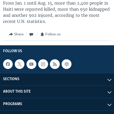
From Jan. 1 until Aug. 15, more than 2,400 people in
Haiti were reported killed, more than 950 kidnapped
and another 902 injured, according to the most
recent U.N. statistics.
Share
Follow us
FOLLOW US
SECTIONS
ABOUT THIS SITE
PROGRAMS