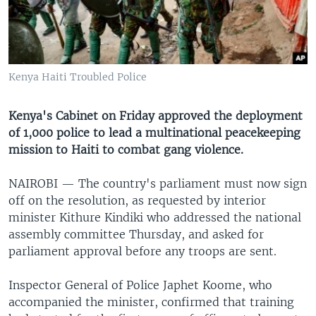
UP FRONT
Languages
Kenya Haiti Troubled Police
Kenya's Cabinet on Friday approved the deployment
of 1,000 police to lead a multinational peacekeeping
mission to Haiti to combat gang violence.
NAIROBI —
The country's parliament must now sign
off on the resolution, as requested by interior
minister Kithure Kindiki who addressed the national
assembly committee Thursday, and asked for
parliament approval before any troops are sent.
Inspector General of Police Japhet Koome, who
accompanied the minister, confirmed that training