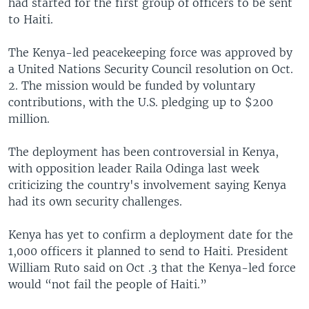
had started for the first group of officers to be sent
to Haiti.
The Kenya-led peacekeeping force was approved by
a United Nations Security Council resolution on Oct.
2. The mission would be funded by voluntary
contributions, with the U.S. pledging up to $200
million.
The deployment has been controversial in Kenya,
with opposition leader Raila Odinga last week
criticizing the country's involvement saying Kenya
had its own security challenges.
Kenya has yet to confirm a deployment date for the
1,000 officers it planned to send to Haiti. President
William Ruto said on Oct .3 that the Kenya-led force
would “not fail the people of Haiti.”