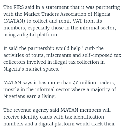
The FIRS said in a statement that it was partnering
with the Market Traders Association of Nigeria
(MATAN) to collect and remit VAT from its
members, especially those in the informal sector,
using a digital platform.
It said the partnership would help "curb the
activities of touts, miscreants and self-imposed tax
collectors involved in illegal tax collection in
Nigeria's market spaces."
MATAN says it has more than 40 million traders,
mostly in the informal sector where a majority of
Nigerians earn a living.
The revenue agency said MATAN members will
receive identity cards with tax identification
numbers and a digital platform would track their