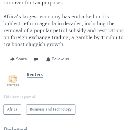
turnover for tax purposes.
Africa's largest economy has embarked on its
boldest reform agenda in decades, including the
removal of a popular petrol subsidy and restrictions
on foreign exchange trading, a gamble by Tinubu to
try boost sluggish growth.
Share
Follow us
Reuters
This item is part of
Africa
Business and Technology