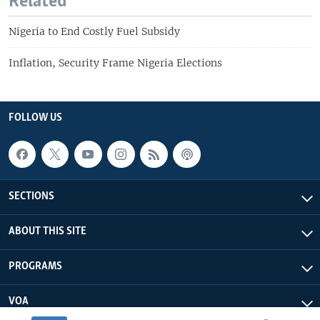
Related
Nigeria to End Costly Fuel Subsidy
Inflation, Security Frame Nigeria Elections
FOLLOW US
SECTIONS
ABOUT THIS SITE
PROGRAMS
VOA