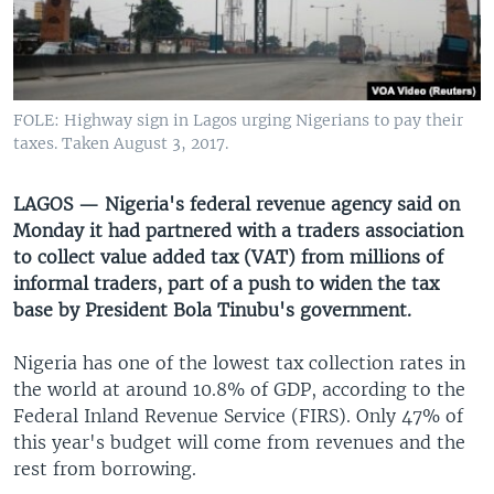
UP FRONT
Languages
FOLE: Highway sign in Lagos urging Nigerians to pay their
taxes. Taken August 3, 2017.
LAGOS — Nigeria's federal revenue agency said on
Monday it had partnered with a traders association
to collect value added tax (VAT) from millions of
informal traders, part of a push to widen the tax
base by President Bola Tinubu's government.
Nigeria has one of the lowest tax collection rates in
the world at around 10.8% of GDP, according to the
Federal Inland Revenue Service (FIRS). Only 47% of
this year's budget will come from revenues and the
rest from borrowing.