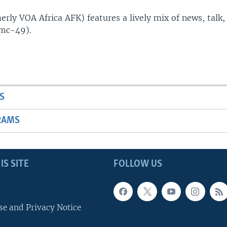
rly VOA Africa AFK) features a lively mix of news, talk,
(mc-49).
S
RAMS
IS SITE
FOLLOW US
se and Privacy Notice