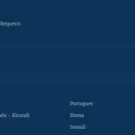
 Requests
Portugues
da - Kirundi
Shona
Somali