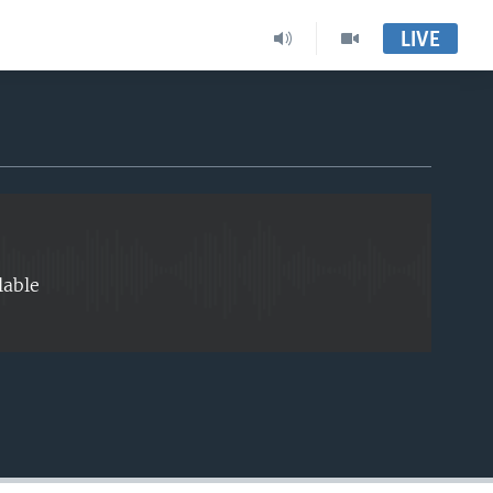
LIVE
EMBED
lable
EMBED