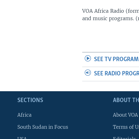
UP FRONT
VOA Africa Radio (forme
and music programs. 
SEE TV PROGRAM
SEE RADIO PROG
SECTIONS
ABOUT TH
Africa
About VOA
South Sudan in Focus
Terms of U