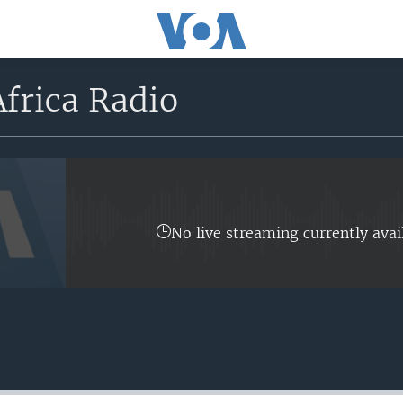
frica Radio
No live streaming currently avai