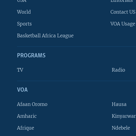
USA
Editorials
World
Contact US
Sports
VOA Usage
Basketball Africa League
PROGRAMS
TV
Radio
VOA
FOLLOW US
Afaan Oromo
Hausa
Amharic
Kinyarwan
Afrique
Ndebele
Languages