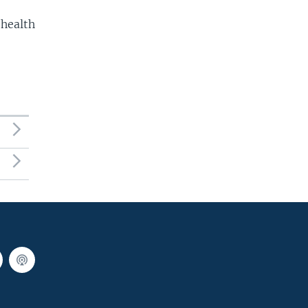
 health