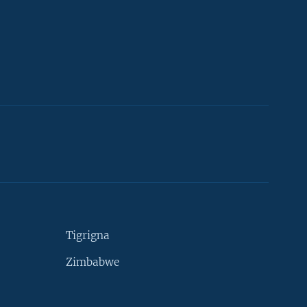
Tigrigna
Zimbabwe