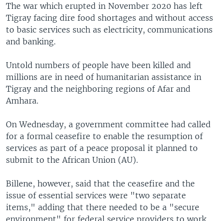
The war which erupted in November 2020 has left
Tigray facing dire food shortages and without access
to basic services such as electricity, communications
and banking.
Untold numbers of people have been killed and
millions are in need of humanitarian assistance in
Tigray and the neighboring regions of Afar and
Amhara.
On Wednesday, a government committee had called
for a formal ceasefire to enable the resumption of
services as part of a peace proposal it planned to
submit to the African Union (AU).
Billene, however, said that the ceasefire and the
issue of essential services were "two separate
items," adding that there needed to be a "secure
environment" for federal service providers to work