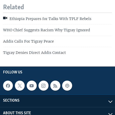
Related
Ethiopia Prepares for Talks With TPLF Rebels
WHO Chief Suggests Racism Why Tigray Ignored
Addis Calls For Tigray Peace
Tigray Denies Direct Addis Contact
FOLLOW US
SECTIONS
ABOUT THIS SITE