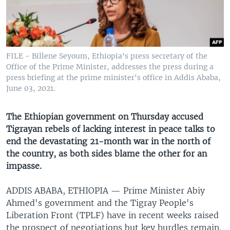
UP FRONT
Languages
FILE - Billene Seyoum, Ethiopia's press secretary of the
Office of the Prime Minister, addresses the press during a
press briefing at the prime minister's office in Addis Ababa,
June 03, 2021.
The Ethiopian government on Thursday accused
Tigrayan rebels of lacking interest in peace talks to
end the devastating 21-month war in the north of
the country, as both sides blame the other for an
impasse.
ADDIS ABABA, ETHIOPIA —
Prime Minister Abiy
Ahmed's government and the Tigray People's
Liberation Front (TPLF) have in recent weeks raised
the prospect of negotiations but key hurdles remain.