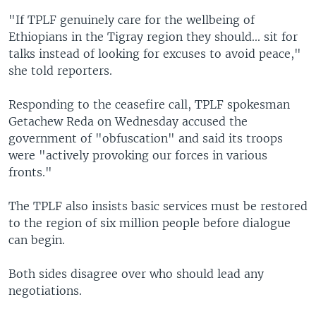
"If TPLF genuinely care for the wellbeing of
Ethiopians in the Tigray region they should... sit for
talks instead of looking for excuses to avoid peace,"
she told reporters.
Responding to the ceasefire call, TPLF spokesman
Getachew Reda on Wednesday accused the
government of "obfuscation" and said its troops
were "actively provoking our forces in various
fronts."
The TPLF also insists basic services must be restored
to the region of six million people before dialogue
can begin.
Both sides disagree over who should lead any
negotiations.