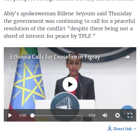
Abiy's spokeswoman Billene Seyoum said Thursday
the government was continuing to call for a peaceful
resolution of the conflict "despite there being not a
shred of interest for peace by TPLF."
Ethiopia Calls for Ceasefire in Tigray
by
VOA Africa
No media source currently available
0:00
0:54
Direct link