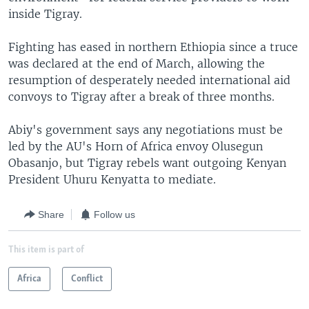
inside Tigray.
Fighting has eased in northern Ethiopia since a truce
was declared at the end of March, allowing the
resumption of desperately needed international aid
convoys to Tigray after a break of three months.
Abiy's government says any negotiations must be
led by the AU's Horn of Africa envoy Olusegun
Obasanjo, but Tigray rebels want outgoing Kenyan
President Uhuru Kenyatta to mediate.
Share
Follow us
This item is part of
Africa
Conflict