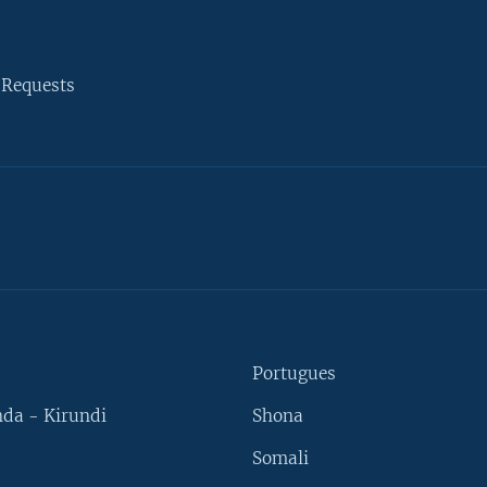
 Requests
Portugues
da - Kirundi
Shona
Somali