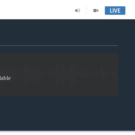
LIVE
EMBED
lable
EMBED