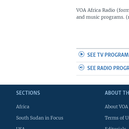
UP FRONT
VOA Africa Radio (forme
and music programs. 
SEE TV PROGRAM
SEE RADIO PROG
SECTIONS
ABOUT TH
Africa
About VOA
South Sudan in Focus
Terms of U