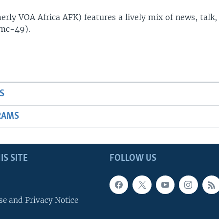
rly VOA Africa AFK) features a lively mix of news, talk,
(mc-49).
S
RAMS
IS SITE
FOLLOW US
se and Privacy Notice