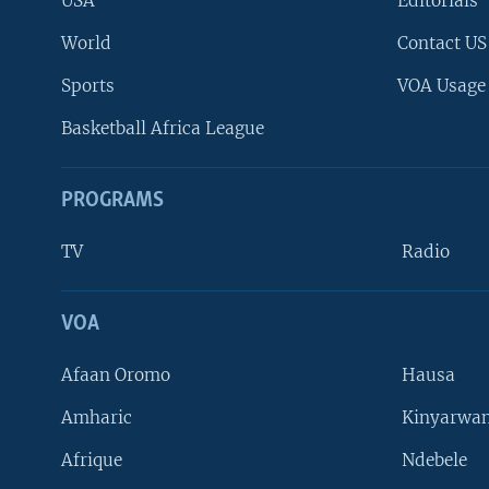
USA
Editorials
World
Contact US
Sports
VOA Usage
Basketball Africa League
PROGRAMS
TV
Radio
VOA
FOLLOW US
Afaan Oromo
Hausa
Amharic
Kinyarwan
Afrique
Ndebele
Languages