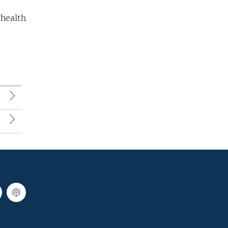
 health