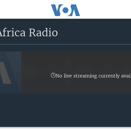
frica Radio
No live streaming currently avai