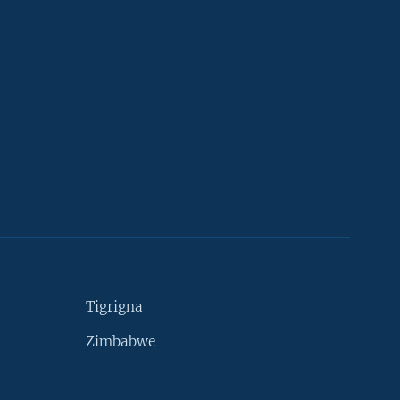
Tigrigna
Zimbabwe