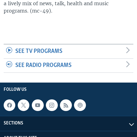
a lively mix of news, talk, health and music
UP FRONT
programs. (mc-49).
Languages
SEE TV PROGRAMS
SEE RADIO PROGRAMS
FOLLOW US
SECTIONS