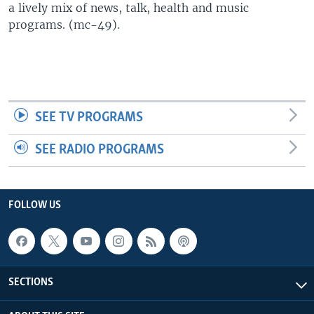
a lively mix of news, talk, health and music
UP FRONT
programs. (mc-49).
Languages
SEE TV PROGRAMS
SEE RADIO PROGRAMS
FOLLOW US
SECTIONS