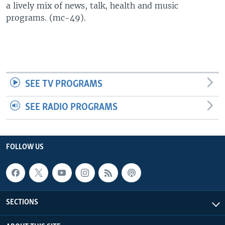
a lively mix of news, talk, health and music
UP FRONT
programs. (mc-49).
Languages
SEE TV PROGRAMS
SEE RADIO PROGRAMS
FOLLOW US
SECTIONS