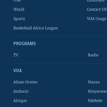
USA
Editorials
World
Contact US
Sports
VOA Usage
Basketball Africa League
PROGRAMS
TV
Radio
VOA
FOLLOW US
Afaan Oromo
Hausa
Amharic
Kinyarwan
Afrique
Ndebele
Languages