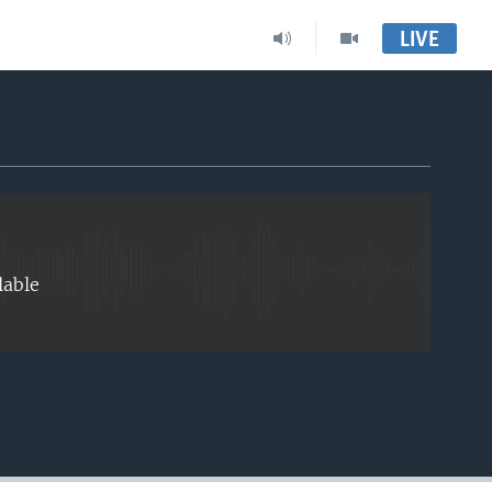
LIVE
EMBED
lable
EMBED