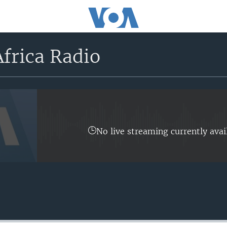
frica Radio
No live streaming currently avai