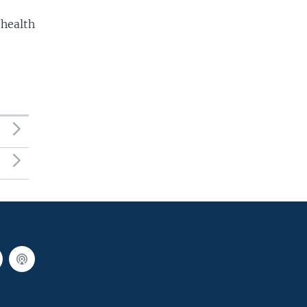
 health