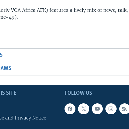
rly VOA Africa AFK) features a lively mix of news, talk,
(mc-49).
S
RAMS
IS SITE
FOLLOW US
se and Privacy Notice