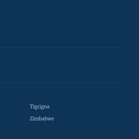
Tigrigna
Zimbabwe