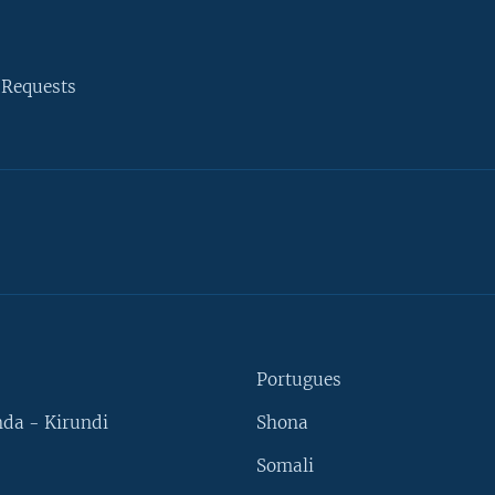
 Requests
Portugues
da - Kirundi
Shona
Somali