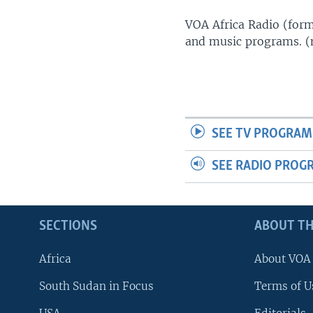
UP FRONT
VOA Africa Radio (forme
and music programs. 
SEE TV PROGRAM
SEE RADIO PROG
SECTIONS
ABOUT TH
Africa
About VOA
South Sudan in Focus
Terms of U