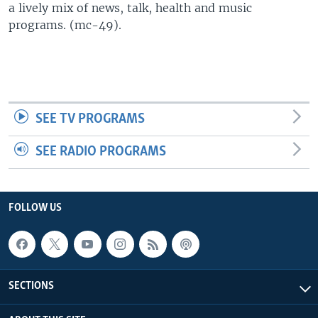
a lively mix of news, talk, health and music
UP FRONT
programs. (mc-49).
Languages
SEE TV PROGRAMS
SEE RADIO PROGRAMS
FOLLOW US
SECTIONS