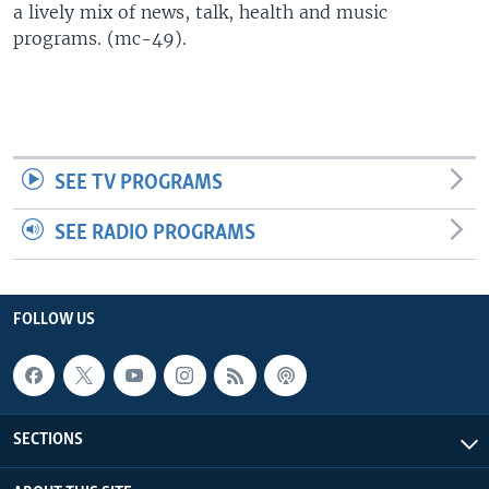
a lively mix of news, talk, health and music
UP FRONT
programs. (mc-49).
Languages
SEE TV PROGRAMS
SEE RADIO PROGRAMS
FOLLOW US
SECTIONS